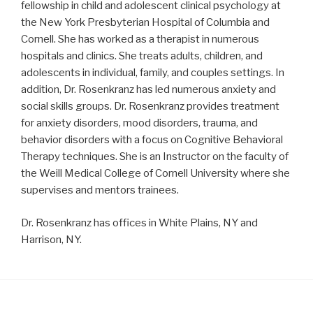
fellowship in child and adolescent clinical psychology at
the New York Presbyterian Hospital of Columbia and
Cornell. She has worked as a therapist in numerous
hospitals and clinics. She treats adults, children, and
adolescents in individual, family, and couples settings. In
addition, Dr. Rosenkranz has led numerous anxiety and
social skills groups. Dr. Rosenkranz provides treatment
for anxiety disorders, mood disorders, trauma, and
behavior disorders with a focus on Cognitive Behavioral
Therapy techniques. She is an Instructor on the faculty of
the Weill Medical College of Cornell University where she
supervises and mentors trainees.
Dr. Rosenkranz has offices in White Plains, NY and
Harrison, NY.