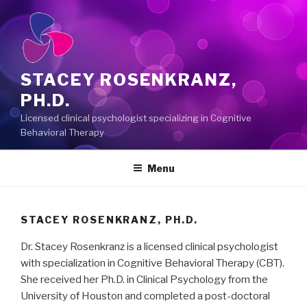
Skip
to
content
STACEY ROSENKRANZ,
PH.D.
Licensed clinical psychologist specializing in Cognitive
Behavioral Therapy
Menu
STACEY ROSENKRANZ, PH.D.
Dr. Stacey Rosenkranz is a licensed clinical psychologist
with specialization in Cognitive Behavioral Therapy (CBT).
She received her Ph.D. in Clinical Psychology from the
University of Houston and completed a post-doctoral